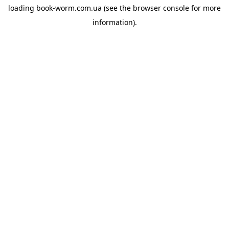
loading
book-worm.com.ua
(see the
browser console
for more
information).