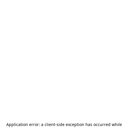
Application error: a
client
-side exception has occurred while