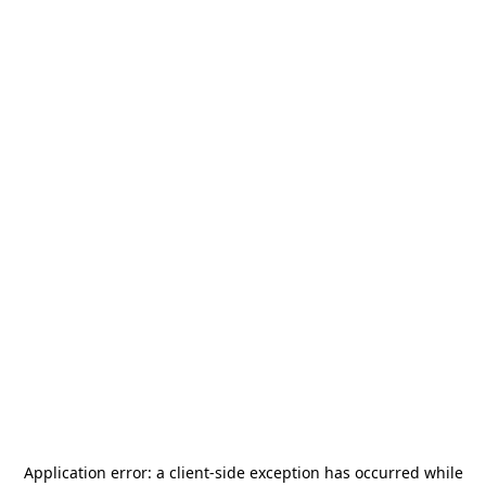
Application error: a
client
-side exception has occurred while