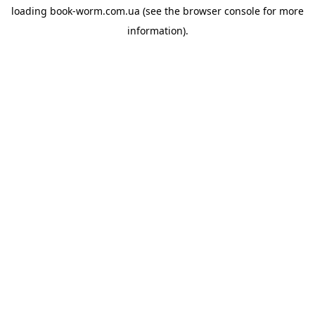
loading
book-worm.com.ua
(see the
browser console
for more
information).