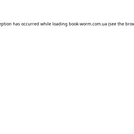
eption has occurred while loading
book-worm.com.ua
(see the
bro