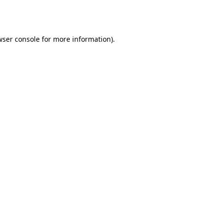
wser console
for more information).