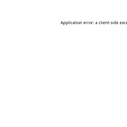
Application error: a
client
-side exc