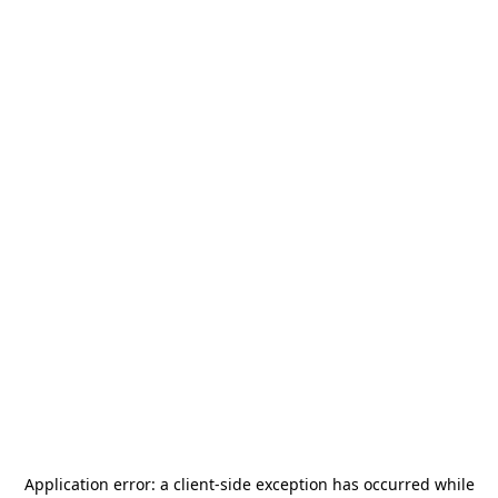
Application error: a
client
-side exception has occurred while