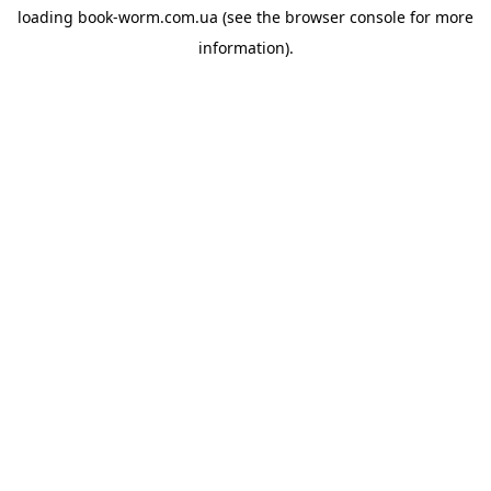
loading
book-worm.com.ua
(see the
browser console
for more
information).