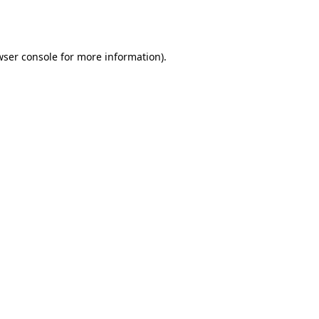
wser console
for more information).