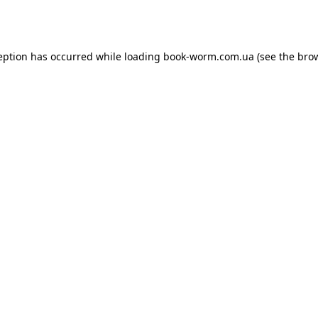
eption has occurred while loading
book-worm.com.ua
(see the
bro