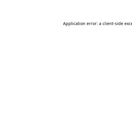
Application error: a
client
-side exc