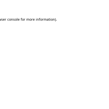
wser console
for more information).