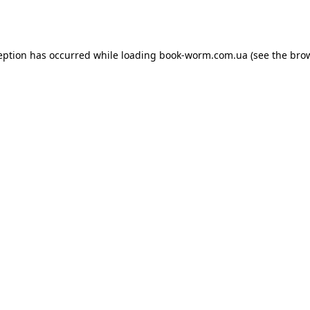
eption has occurred while loading
book-worm.com.ua
(see the
bro