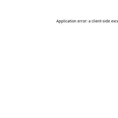
Application error: a
client
-side exc