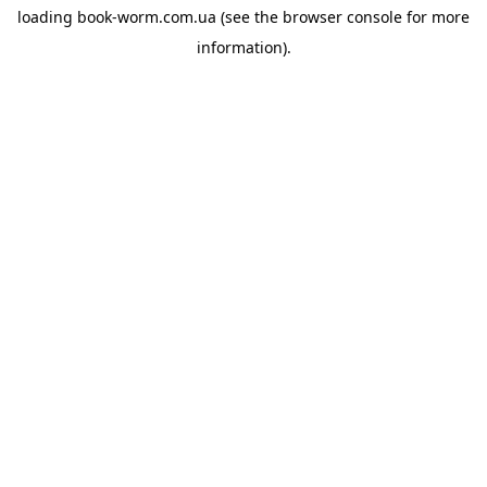
loading
book-worm.com.ua
(see the
browser console
for more
information).