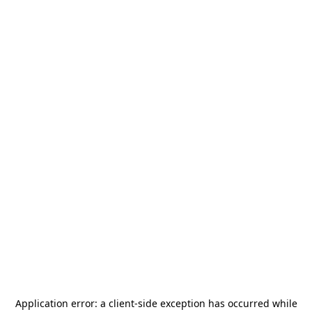
Application error: a
client
-side exception has occurred while