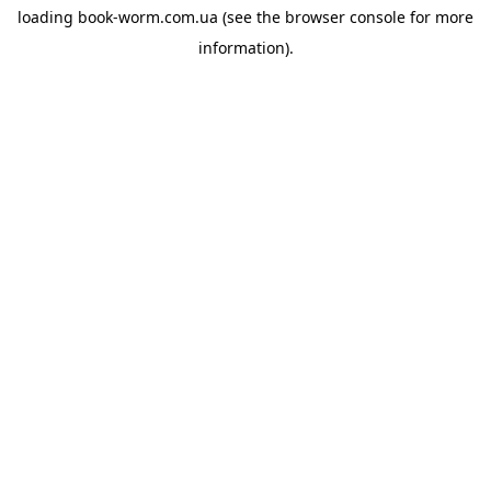
loading
book-worm.com.ua
(see the
browser console
for more
information).