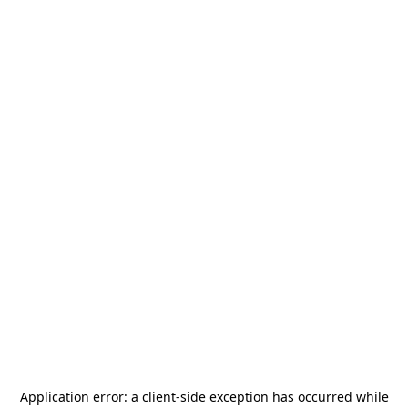
Application error: a
client
-side exception has occurred while