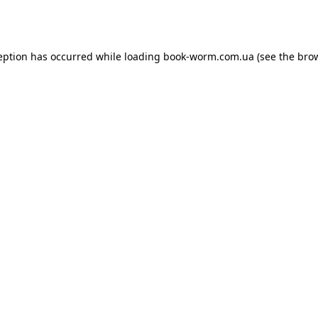
eption has occurred while loading
book-worm.com.ua
(see the
bro