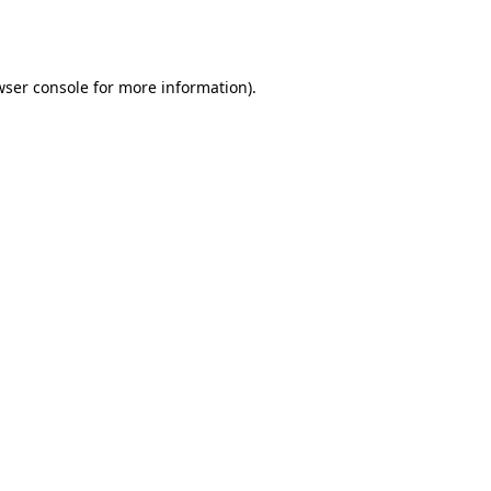
wser console
for more information).