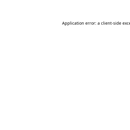
Application error: a
client
-side exc