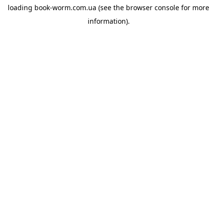
loading
book-worm.com.ua
(see the
browser console
for more
information).