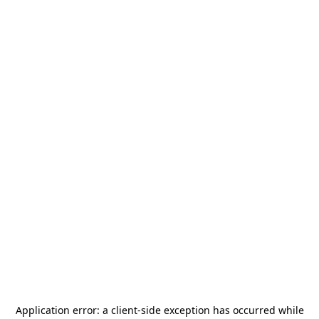
Application error: a
client
-side exception has occurred while