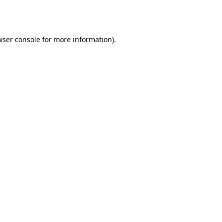
wser console
for more information).