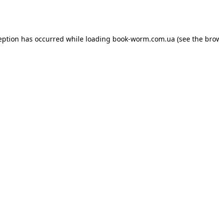
eption has occurred while loading
book-worm.com.ua
(see the
bro