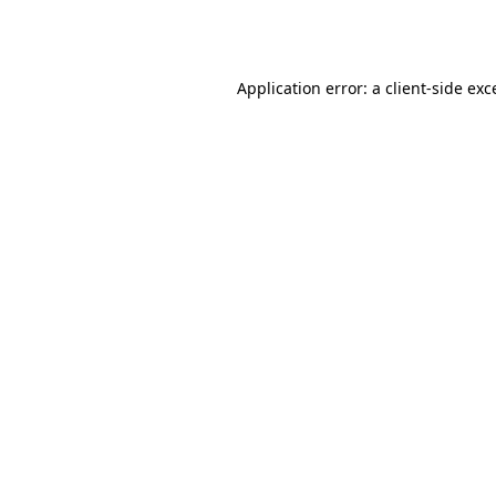
Application error: a
client
-side exc