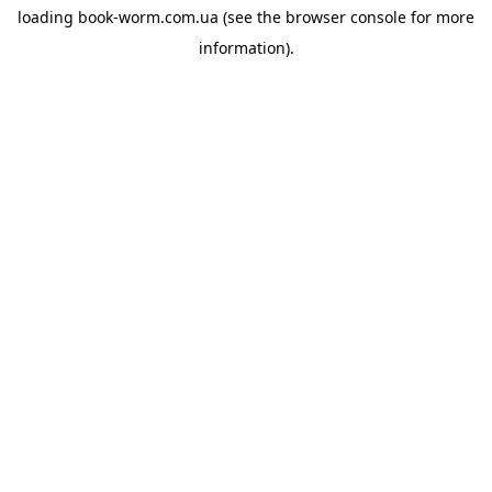
loading
book-worm.com.ua
(see the
browser console
for more
information).