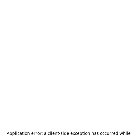
Application error: a
client
-side exception has occurred while