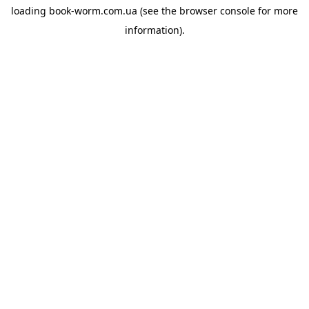
loading
book-worm.com.ua
(see the
browser console
for more
information).