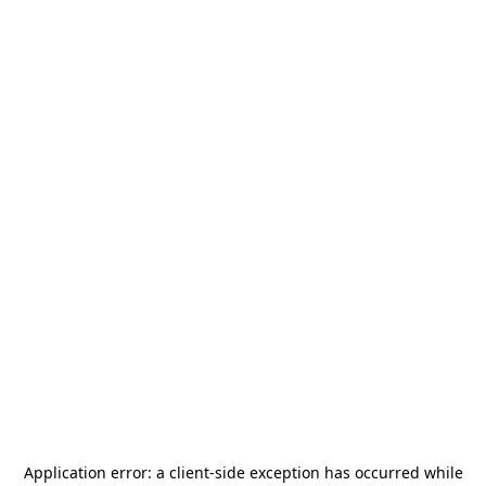
Application error: a
client
-side exception has occurred while