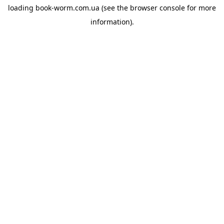
loading
book-worm.com.ua
(see the
browser console
for more
information).