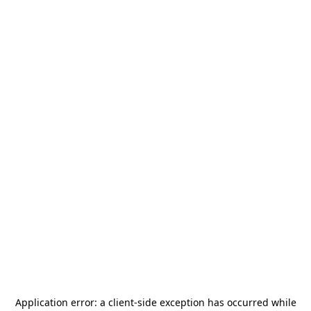
Application error: a
client
-side exception has occurred while