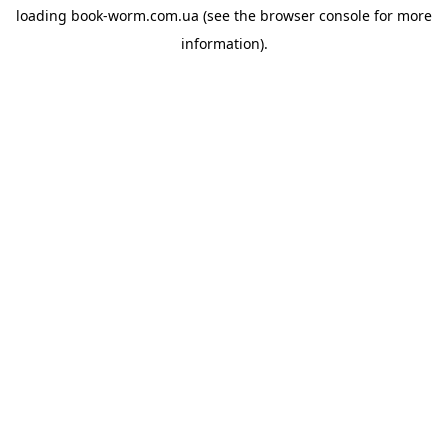
loading
book-worm.com.ua
(see the
browser console
for more
information).