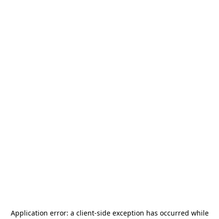
Application error: a
client
-side exception has occurred while