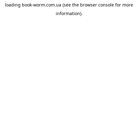
loading
book-worm.com.ua
(see the
browser console
for more
information).