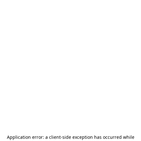
Application error: a
client
-side exception has occurred while