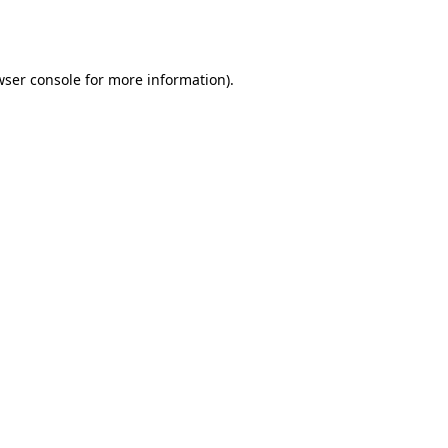
wser console
for more information).