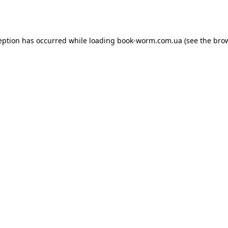
eption has occurred while loading
book-worm.com.ua
(see the
bro