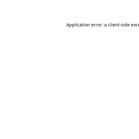
Application error: a
client
-side exc