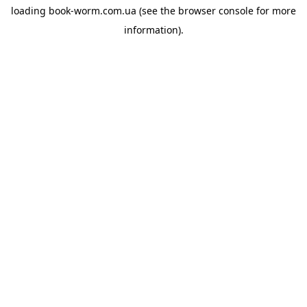
loading
book-worm.com.ua
(see the
browser console
for more
information).