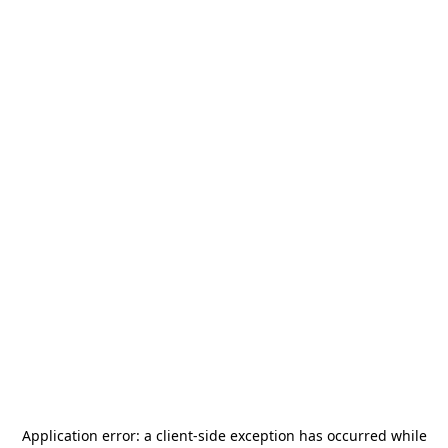
Application error: a
client
-side exception has occurred while