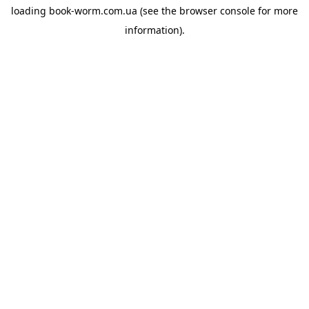
loading
book-worm.com.ua
(see the
browser console
for more
information).