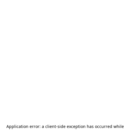
Application error: a
client
-side exception has occurred while