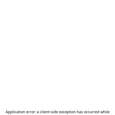
Application error: a
client
-side exception has occurred while