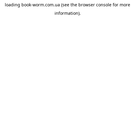
loading
book-worm.com.ua
(see the
browser console
for more
information).