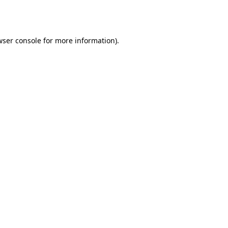
wser console
for more information).