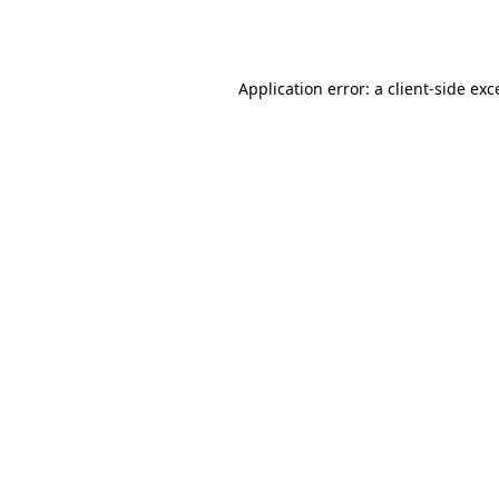
Application error: a
client
-side exc