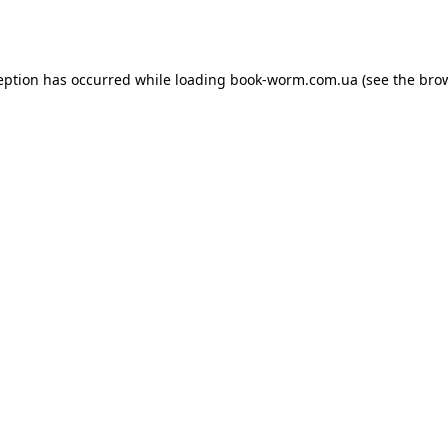
eption has occurred while loading
book-worm.com.ua
(see the
bro