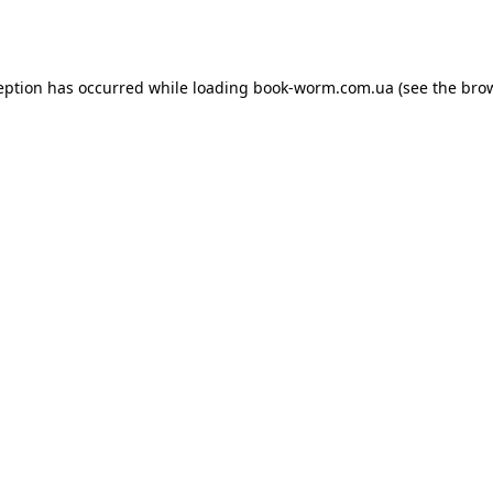
eption has occurred while loading
book-worm.com.ua
(see the
bro