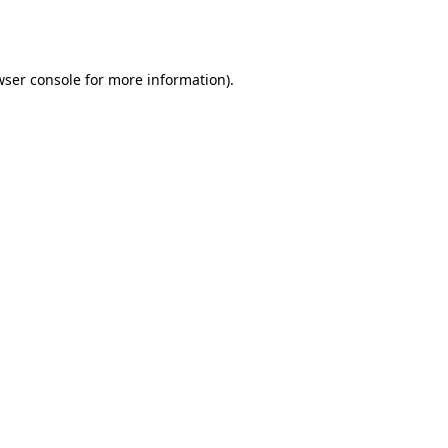
wser console
for more information).