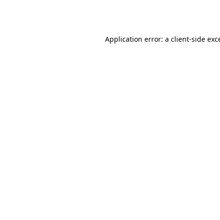
Application error: a
client
-side exc