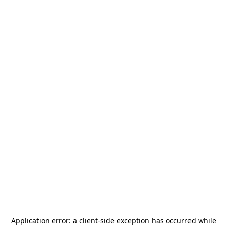
Application error: a
client
-side exception has occurred while