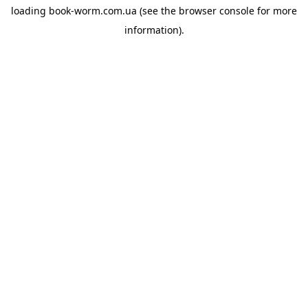
loading
book-worm.com.ua
(see the
browser console
for more
information).