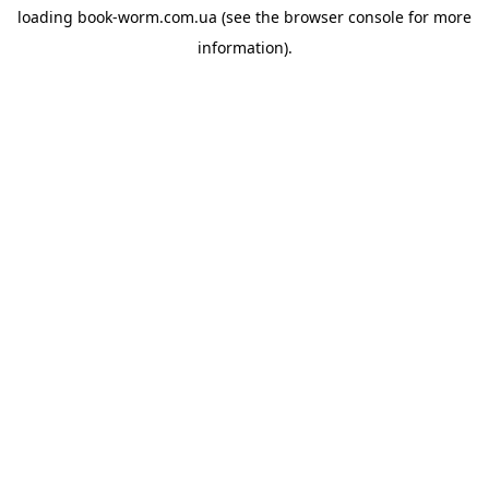
loading
book-worm.com.ua
(see the
browser console
for more
information).