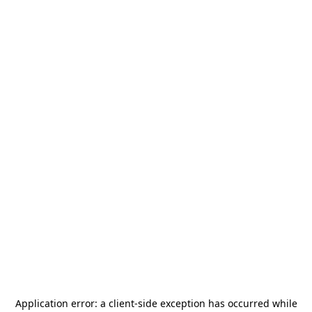
Application error: a
client
-side exception has occurred while