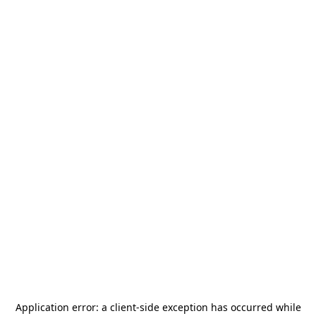
Application error: a
client
-side exception has occurred while