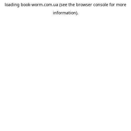
loading
book-worm.com.ua
(see the
browser console
for more
information).