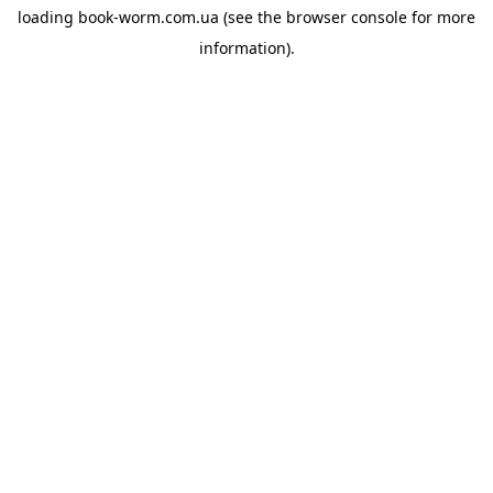
loading
book-worm.com.ua
(see the
browser console
for more
information).