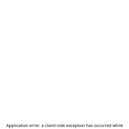
Application error: a
client
-side exception has occurred while