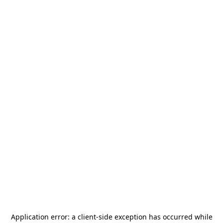
Application error: a
client
-side exception has occurred while