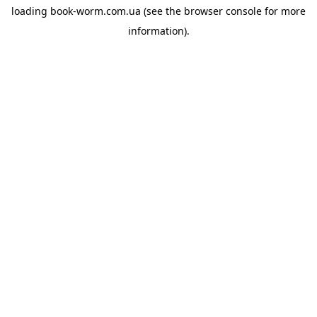
loading
book-worm.com.ua
(see the
browser console
for more
information).