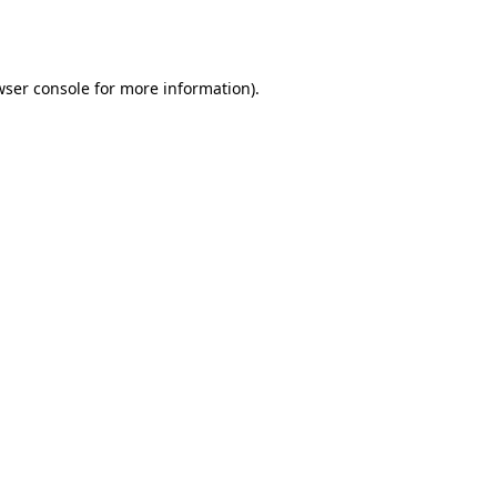
wser console
for more information).