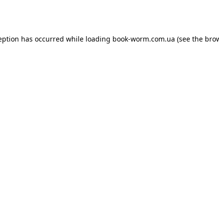
eption has occurred while loading
book-worm.com.ua
(see the
bro