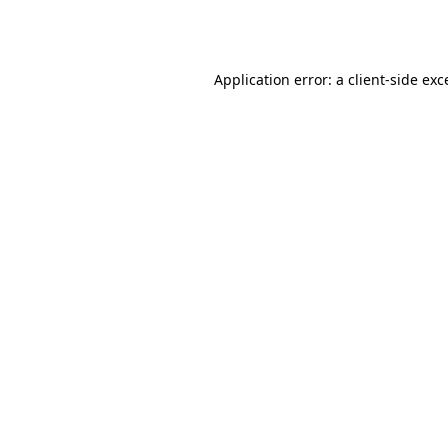
Application error: a
client
-side exc