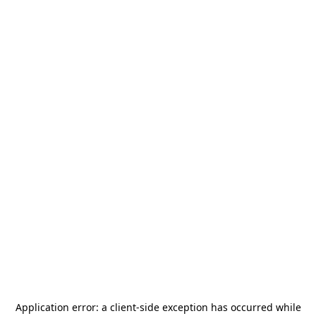
Application error: a
client
-side exception has occurred while