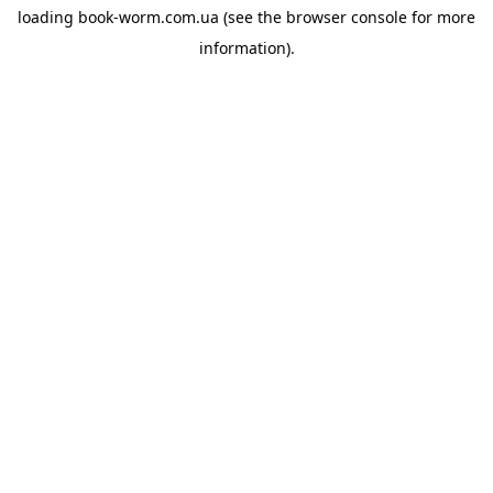
loading
book-worm.com.ua
(see the
browser console
for more
information).