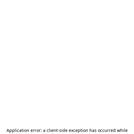
Application error: a
client
-side exception has occurred while