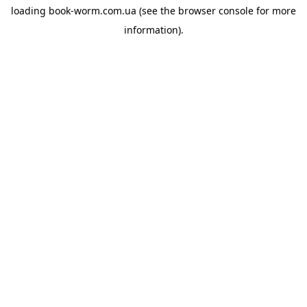
loading
book-worm.com.ua
(see the
browser console
for more
information).