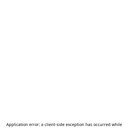
Application error: a
client
-side exception has occurred while