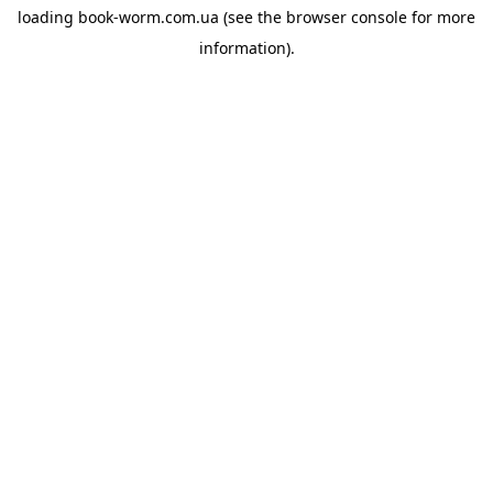
loading
book-worm.com.ua
(see the
browser console
for more
information).