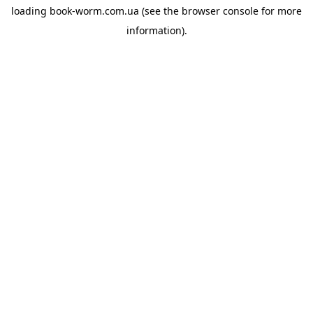
loading
book-worm.com.ua
(see the
browser console
for more
information).