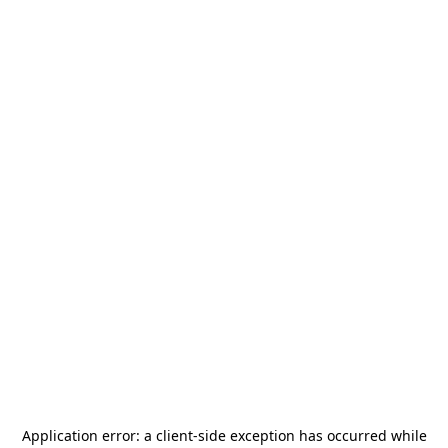
Application error: a
client
-side exception has occurred while