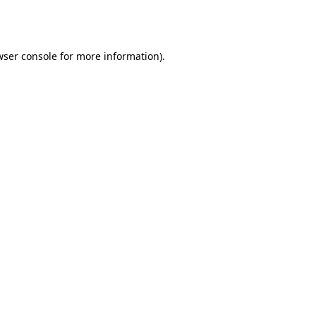
wser console
for more information).