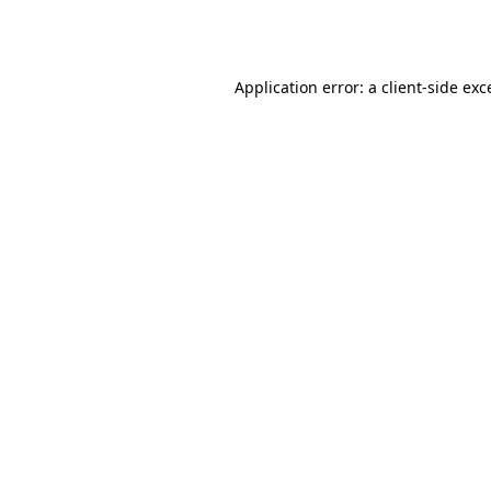
Application error: a
client
-side exc