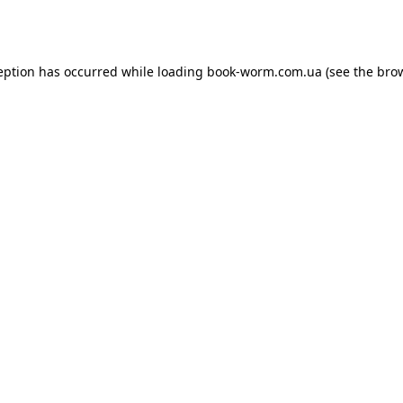
eption has occurred while loading
book-worm.com.ua
(see the
bro