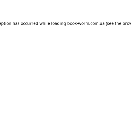
eption has occurred while loading
book-worm.com.ua
(see the
bro