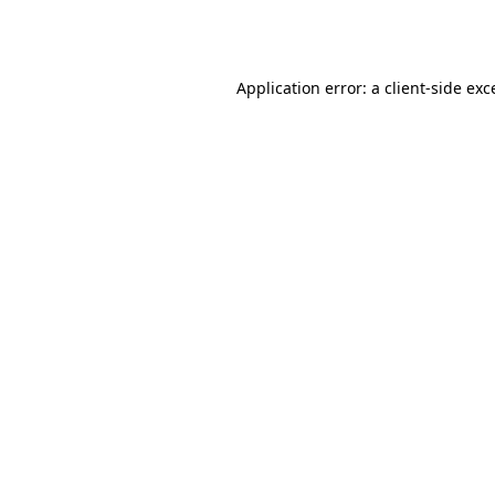
Application error: a
client
-side exc