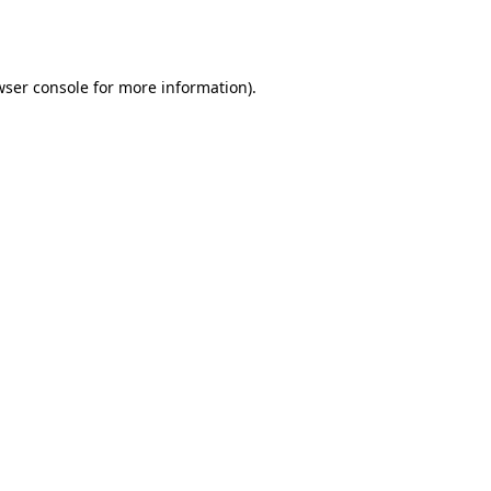
wser console
for more information).