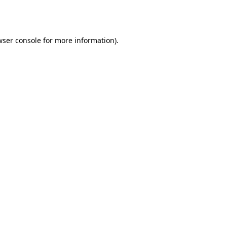
wser console
for more information).