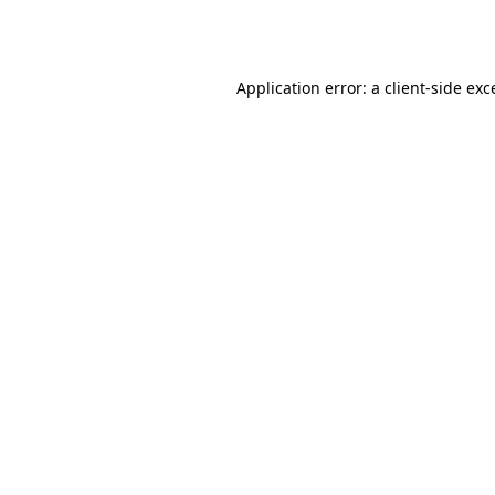
Application error: a
client
-side exc