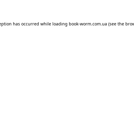
eption has occurred while loading
book-worm.com.ua
(see the
bro