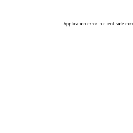
Application error: a
client
-side exc