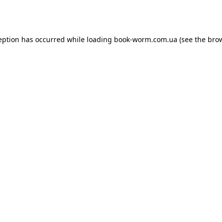
eption has occurred while loading
book-worm.com.ua
(see the
bro