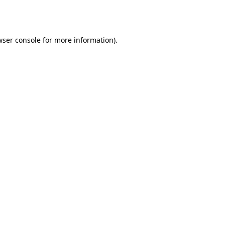
wser console
for more information).