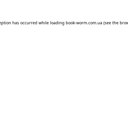
eption has occurred while loading
book-worm.com.ua
(see the
bro