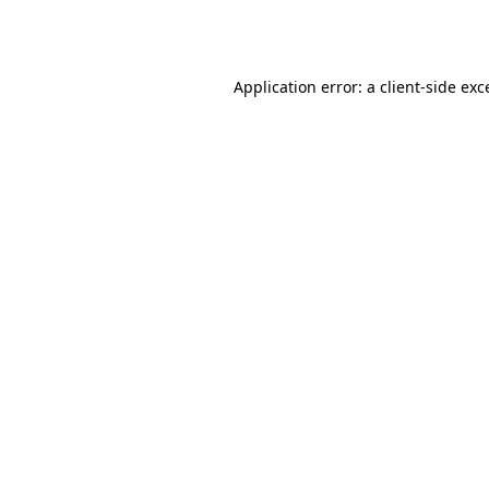
Application error: a
client
-side exc