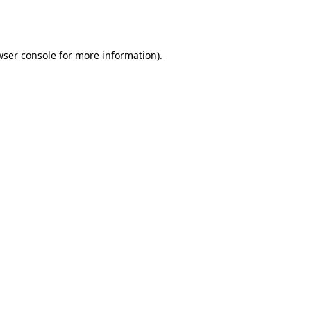
wser console
for more information).