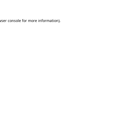
wser console
for more information).