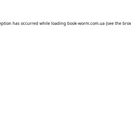
eption has occurred while loading
book-worm.com.ua
(see the
bro