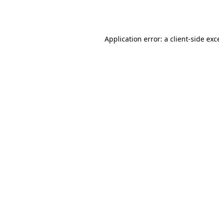
Application error: a
client
-side exc