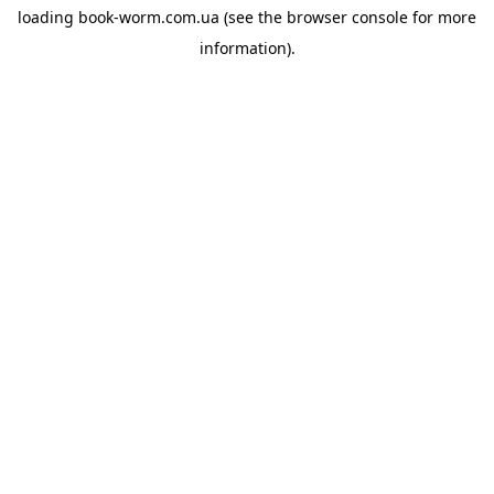
loading
book-worm.com.ua
(see the
browser console
for more
information).