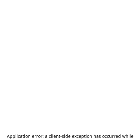
Application error: a
client
-side exception has occurred while