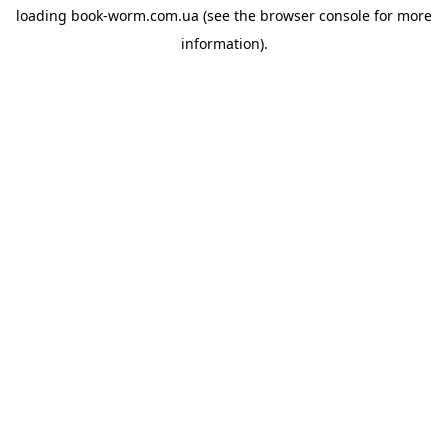
loading
book-worm.com.ua
(see the
browser console
for more
information).