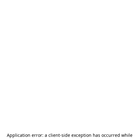
Application error: a
client
-side exception has occurred while