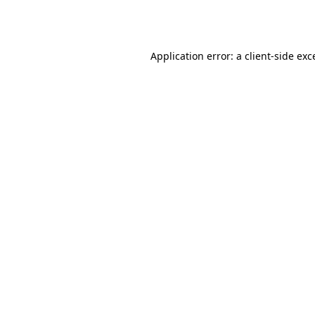
Application error: a
client
-side exc