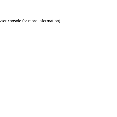
wser console
for more information).