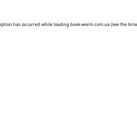
eption has occurred while loading
book-worm.com.ua
(see the
bro