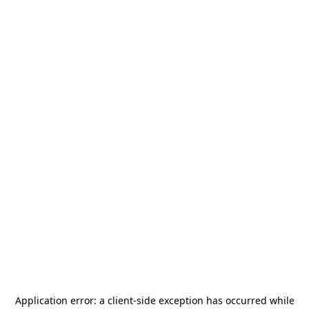
Application error: a
client
-side exception has occurred while