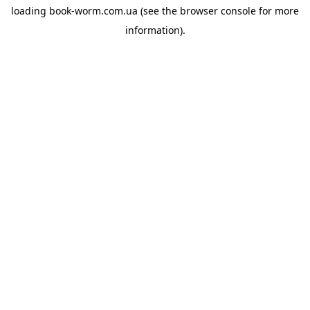
loading
book-worm.com.ua
(see the
browser console
for more
information).