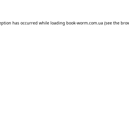
eption has occurred while loading
book-worm.com.ua
(see the
bro