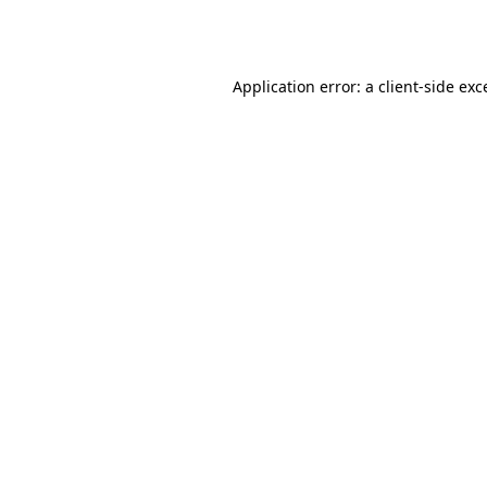
Application error: a
client
-side exc