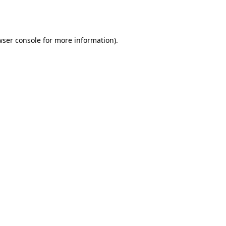
wser console
for more information).