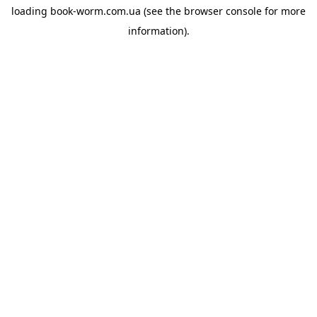
loading
book-worm.com.ua
(see the
browser console
for more
information).