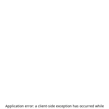
Application error: a
client
-side exception has occurred while