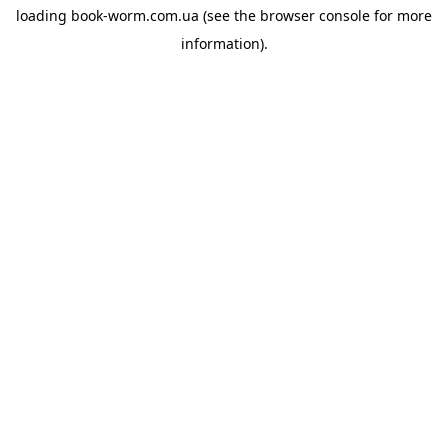
loading
book-worm.com.ua
(see the
browser console
for more
information).