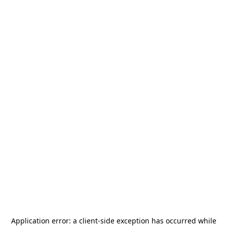
Application error: a
client
-side exception has occurred while