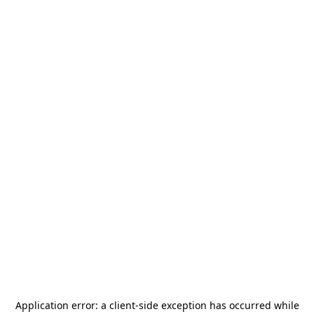
Application error: a
client
-side exception has occurred while