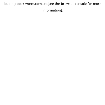
loading
book-worm.com.ua
(see the
browser console
for more
information).