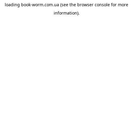
loading
book-worm.com.ua
(see the
browser console
for more
information).