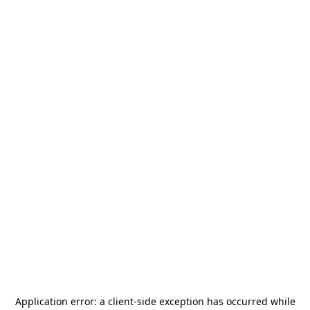
Application error: a
client
-side exception has occurred while