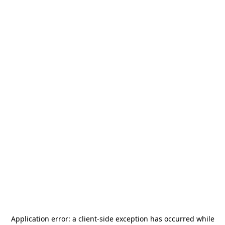
Application error: a
client
-side exception has occurred while