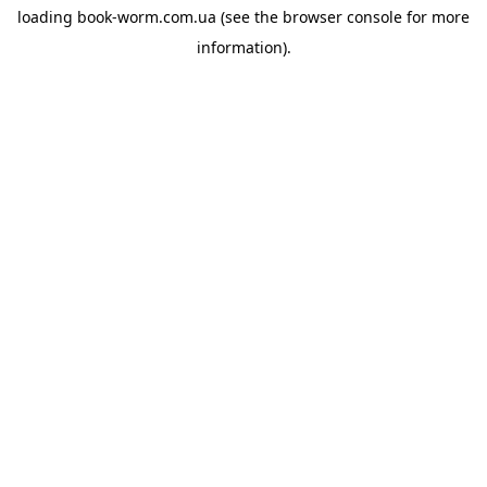
loading
book-worm.com.ua
(see the
browser console
for more
information).