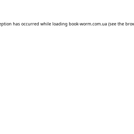
eption has occurred while loading
book-worm.com.ua
(see the
bro