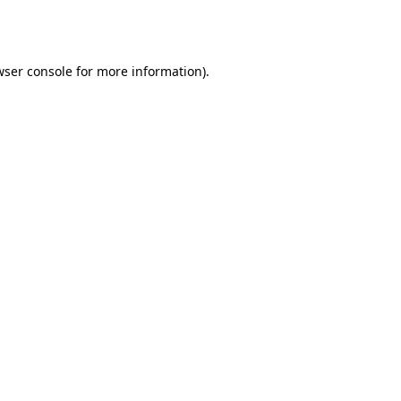
wser console
for more information).