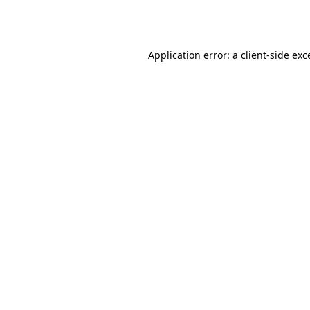
Application error: a
client
-side exc