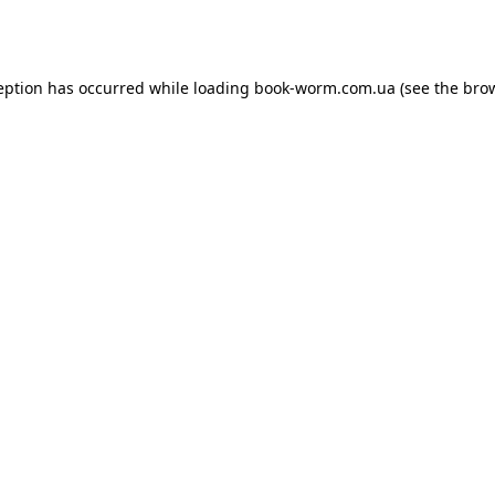
eption has occurred while loading
book-worm.com.ua
(see the
bro