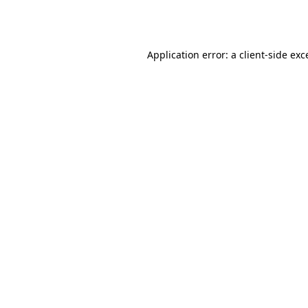
Application error: a
client
-side exc