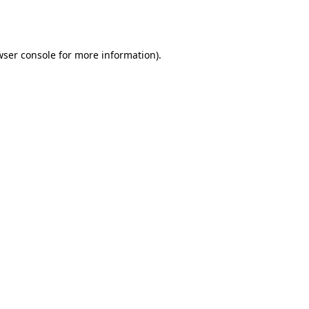
wser console
for more information).